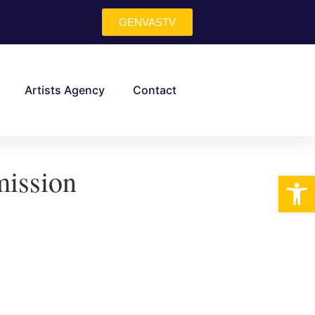
GENVASTV
Artists Agency
Contact
ission
Op