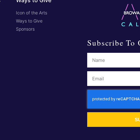
s
Ways to Give
Icon of the Arts
Ways to Give
Sponsors
Subscribe To 
S