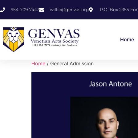
954-709-7447
willie@genvas.org
P.O. Box 2355 For
Home
Home
/ General Admission