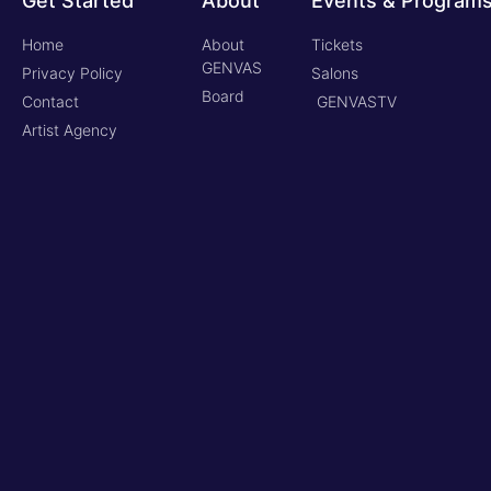
Get Started
About
Events & Program
Home
About
Tickets
GENVAS
Privacy Policy
Salons
Board
Contact
GENVASTV
Artist Agency