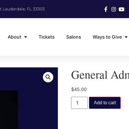
t Lauderdale, FL 33303
About
Tickets
Salons
Ways to Give
General Adm
$
45.00
Add to cart