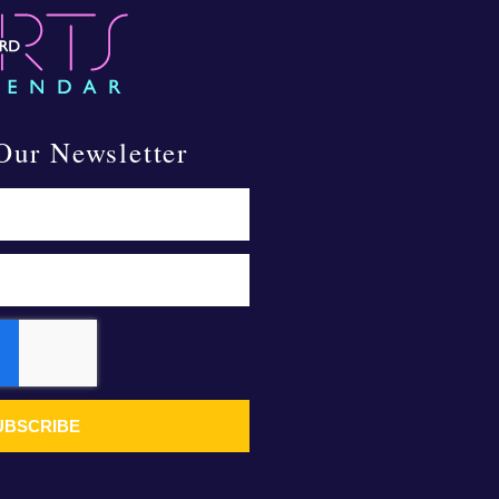
Our Newsletter
UBSCRIBE