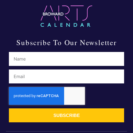
Subscribe To Our Newsletter
SUBSCRIBE