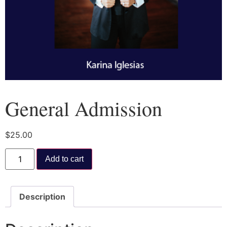
General Admission
$
25.00
Add to cart
Description