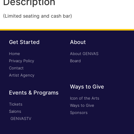
Description
(Limited seating and cash bar)
Get Started
About
Home
About GENVAS
Privacy Policy
Board
Contact
Artist Agency
Ways to Give
Events & Programs
Icon of the Arts
Tickets
Ways to Give
Salons
Sponsors
GENVASTV