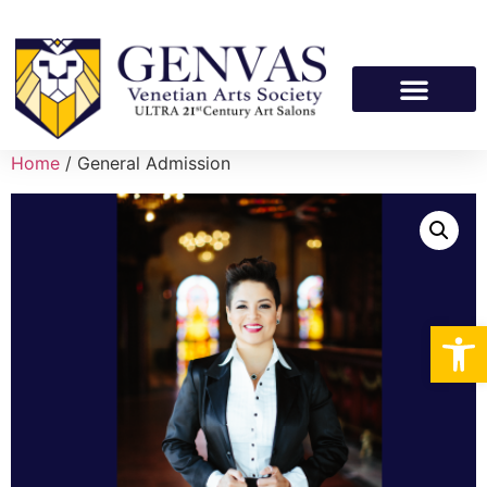
Home
/ General Admission
Op