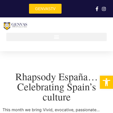
GENVASTV
Rhapsody España…
Op
Celebrating Spain’s
culture
This month we bring Vivid, evocative, passionate…