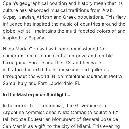
Spain’s geographical position and history mean that its
culture has absorbed musical traditions from Arab,
Gypsy, Jewish, African and Greek populations. This fiery
influence has inspired the music of countries around the
globe, yet still maintains the multi-faceted colors of and
inspired by España.
Nilda Maria Comas has been commissioned for
numerous major monuments in bronze and marble
throughout Europe and the U.S. and her work
is featured in exhibitions, museums and galleries
throughout the world. Nilda maintains studios in Pietra
Santa, Italy and Fort Lauderdale, Fl.
In the Masterpiece Spotlight…
In honor of the bicentennial, the Government of
Argentina commissioned Nilda Comas to sculpt a 12′
tall bronze Equestrian Monument of General Jose de
San Martin as a gift to the city of Miami. This evening