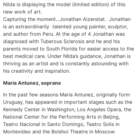
Nilda is displaying the model (limited edition) of this
new work of art.
Capturing the moment…Jonathan Aizenstat. Jonathan
is an extraordinarily talented young painter, sculptor,
and author from Peru. At the age of 4 Jonathan was
diagnosed with Tuberous Sclerosis and he and his
parents moved to South Florida for easier access to the
best medical care. Under NIlda’s guidance, Jonathan is
thriving as an artist and is constantly astounding with
his creativity and inspiration.
Maria Antunez, soprano
In the past few seasons Maria Antunez, originally form
Uruguay, has appeared in important stages such as the
Kennedy Center in Washington, Los Angeles Opera, the
National Center for the Performing Arts in Beijing,
Teatro Nacional in Santo Domingo, Teatro Solis in
Montevideo and the Bolshoi Theatre in Moscow.