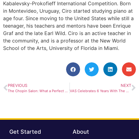
Kabalevsky-Prokofieff International Competition. Born
in Montevideo, Uruguay, Ciro started studying piano at
age four. Since moving to the United States while still a
teenager, his teachers and mentors have been Enrique
Graf and the late Earl Wild. Ciro is an active teacher in
the community, and is a professor at the New World
School of the Arts, University of Florida in Miami.
PREVIOUS
NEXT
The Chopin Salon: What a Perfect Start Of The Season!
VAS Celebrates 6 Years With The Most Eclectic Salon Yet!
Get Started
About