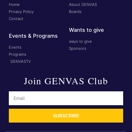
Home
About GENVAS
Privacy Policy
Boards
Contact
Wants to give
Events & Programs
ways to give
Events
Sponsors
Programs
GENVASTV
Join GENVAS Club
SUBSCRIBE