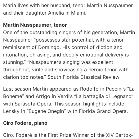
Maria lives with her husband, tenor Martin Nusspaumer
and their daughter Amelia in Miami.
Martin Nusspaumer, tenor
One of the outstanding singers of his generation, Martin
Nusspaumer “possesses star potential, with a tenor
reminiscent of Domingo. His control of diction and
intonation, phrasing, and deeply emotional delivery is
stunning.” “Nusspaumer’s singing was excellent
throughout, virile and showcasing a heroic tenor with
clarion top notes.” South Florida Classical Review
Last season Martin appeared as Rodolfo in Puccini’s “La
Boheme” and Arrigo in Verdi’s “La battaglia di Legnano”
with Sarasota Opera. This season highlights include
Lensky in “Eugene Onegin” with Florida Grand Opera.
Ciro Fodere, piano
Ciro. Foderé is the First Prize Winner of the XIV Bartok-